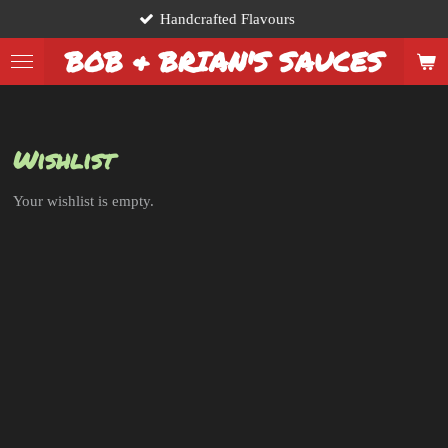
Handcrafted Flavours
Skip
to
BOB & BRIAN'S SAUCES
main
content
Wishlist
Your wishlist is empty.