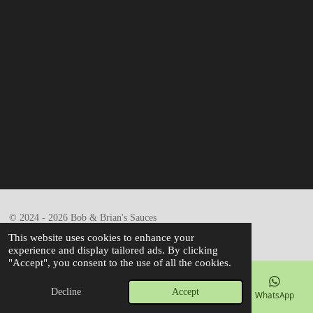
© 2024 - 2026 Bob & Brian's Sauces
Powered by
Webador
This website uses cookies to enhance your
experience and display tailored ads. By clicking
"Accept", you consent to the use of all the cookies.
Decline
Accept
Email
Phone
Map
Facebook
WhatsApp