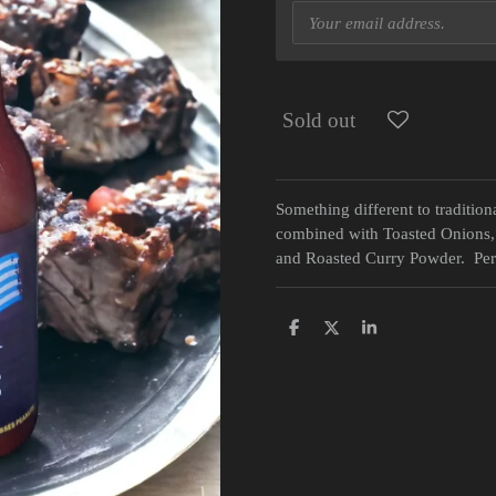
Sold out
Something different to tradit
combined with Toasted Onions,
and Roasted Curry Powder. Perf
S
S
S
h
h
h
a
a
a
r
r
r
e
e
e