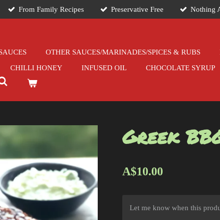
From Family Recipes
Preservative Free
Nothing A
SAUCES
OTHER SAUCES/MARINADES/SPICES & RUBS
CHILLI HONEY
INFUSED OIL
CHOCOLATE SYRUP
Greek BB
A$10.00
Let me know when this produc