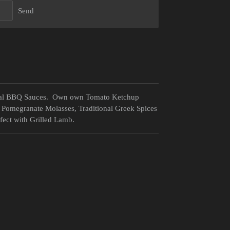
Send
ional BBQ Sauces. Own own Tomato Ketchup
 Pomegranate Molasses, Traditional Greek Spices
ect with Grilled Lamb.