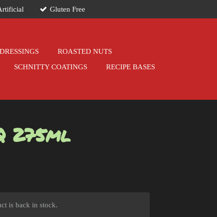
rtificial
Gluten Free
DRESSINGS
ROASTED NUTS
SCHNITTY COATINGS
RECIPE BASES
Q 275ml
t is back in stock.