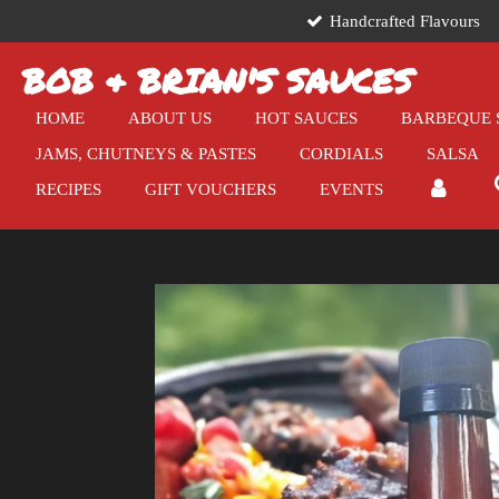
Handcrafted Flavours
Skip
to
BOB & BRIAN'S SAUCES
main
content
HOME
ABOUT US
HOT SAUCES
BARBEQUE 
JAMS, CHUTNEYS & PASTES
CORDIALS
SALSA
RECIPES
GIFT VOUCHERS
EVENTS