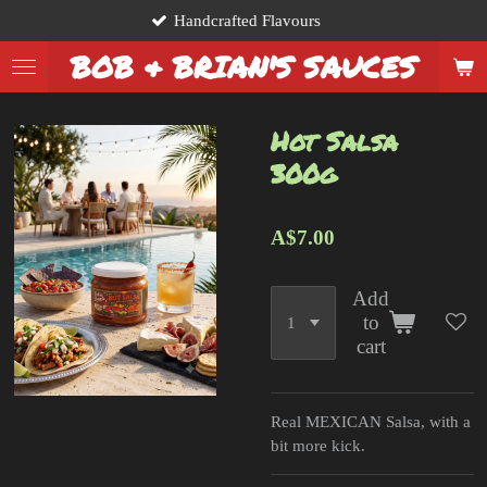
Handcrafted Flavours
Skip
to
BOB & BRIAN'S SAUCES
main
content
Hot Salsa
300g
A$7.00
Add
to
cart
Real MEXICAN Salsa, with a
bit more kick.