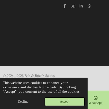
S
S
S
S
h
h
h
h
a
a
a
a
r
r
r
r
e
e
e
e
© 2024 - 2026 Bob & Brian's Sauces
Powered by
Webador
This website uses cookies to enhance your
experience and display tailored ads. By clicking
"Accept", you consent to the use of all the cookies.
Decline
Accept
Email
Phone
Map
Facebook
WhatsApp