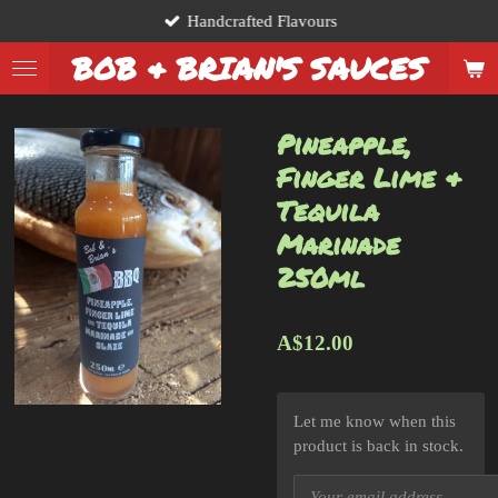
Handcrafted Flavours
Skip
to
BOB & BRIAN'S SAUCES
main
content
Pineapple,
Finger Lime &
Tequila
Marinade
250ml
A$12.00
Let me know when this
product is back in stock.