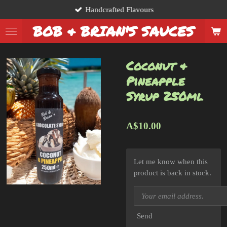
Handcrafted Flavours
Skip
to
BOB & BRIAN'S SAUCES
main
content
Coconut &
Pineapple
Syrup 250ml
A$10.00
Let me know when this
product is back in stock.
Send