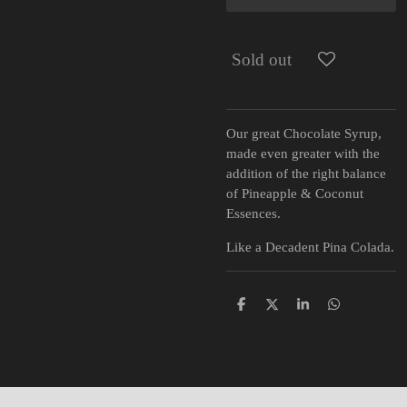
Sold out
Our great Chocolate Syrup,
made even greater with the
addition of the right balance
of Pineapple & Coconut
Essences.
Like a Decadent Pina Colada.
S
S
S
S
h
h
h
h
a
a
a
a
r
r
r
r
e
e
e
e