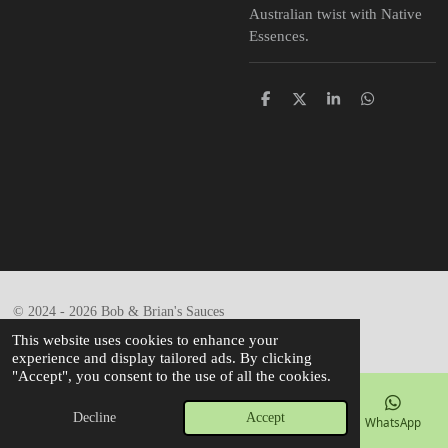
Australian twist with Native
Essences.
S
S
S
S
h
h
h
h
a
a
a
a
r
r
r
r
e
e
e
e
© 2024 - 2026 Bob & Brian's Sauces
Powered by
Webador
This website uses cookies to enhance your
experience and display tailored ads. By clicking
"Accept", you consent to the use of all the cookies.
Decline
Accept
Email
Phone
Map
Facebook
WhatsApp