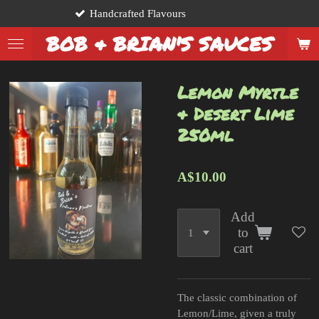
crafted Flavours
From
Skip
to
BOB & BRIAN'S SAUCES
main
content
Lemon Myrtle
& Desert Lime
250ml
A$10.00
Add
to
cart
The classic combination of
Lemon/Lime, given a truly